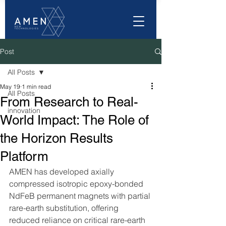
Post
All Posts
May 19
1 min read
All Posts
From Research to Real-
innovation
World Impact: The Role of
the Horizon Results
Platform
AMEN has developed axially 
compressed isotropic epoxy-bonded 
NdFeB permanent magnets with partial 
rare-earth substitution, offering 
reduced reliance on critical rare-earth 