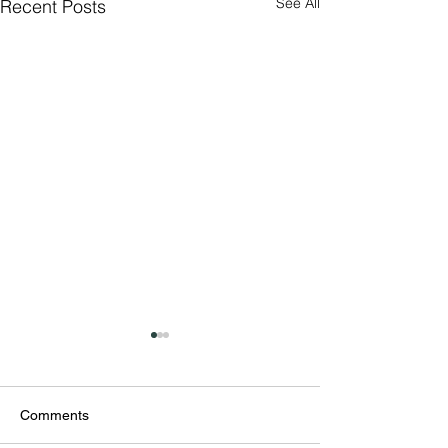
See All
Recent Posts
Comments