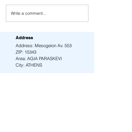
Write a comment...
Fresh insights just
AMEN synthesize
dropped for the Beethoven
purity single-ph
Project
Address
Address: Mesogeion Av. 553
ZIP: 15343
Area: AGIA PARASKEVI
City: ATHENS
Email
info@amen-tech.com
Phone
+30 210 6000 278
Back to Top
Contact Us