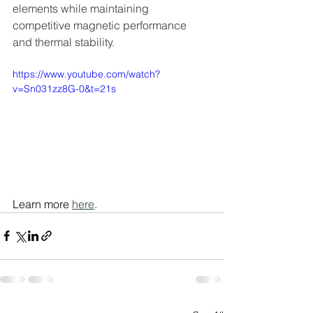
elements while maintaining 
competitive magnetic performance 
and thermal stability.
https://www.youtube.com/watch?
v=Sn031zz8G-0&t=21s
Learn more 
here
.