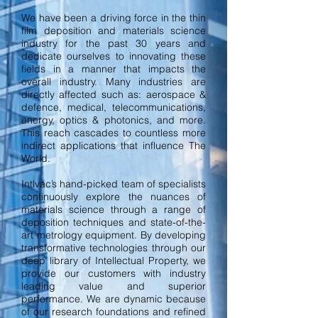
We have been a driving force in the thin
film deposition and materials science
industry for the past 30 years and
dedicate ourselves to innovating these
fields in a manner that impacts the
overall industry. Many industries are
directly affected such as: aerospace &
defence, medical, telecommunications,
energy, optics & photonics, and more.
This reach cascades to countless more
indirect applications that influence The
World.
Intlvac’s hand-picked team of specialists
continuously explore the nuances of
materials science through a range of
deposition techniques and state-of-the-
art metrology equipment. By developing
transformative technologies through our
deep library of Intellectual Property, we
provide our customers with industry
leading value and superior
performance. We are dynamic because
of our research foundations and refined