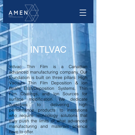
INTLVAC
Intlvac Thin Film is a Canadian
advanced manufacturing company. Our
foundation is built on three pillars: High
Vacuum Thin Film Deposition & Ion
Beam Etch/Deposition Systems, Thin
Film Coatings, and Ion Sources for
surface modification. We dedicate
ourselves to delivering high
performance products to institutions
who require technology solutions that
truly push the limits of what advanced
manufacturing and materials science
have to offer.