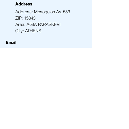
Address
Address: Mesogeion Av. 553
ZIP: 15343
Area: AGIA PARASKEVI
City: ATHENS
Email
info@amen-tech.com
Phone
+30 210 6000 278
Back to Top
Contact Us
First Name
Last Name