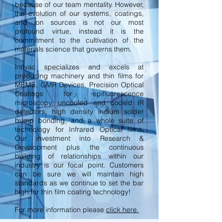
because of our team mentality. However,
the evolution of our systems, coatings,
and ion sources is not our most
profound virtue, instead it is the
commitment to the cultivation of the
materials science that governs them.
Intlvac specializes and excels at
producing machinery and thin films for
MEMS, GMR Devices, Precision Optical
Coatings for epifluorescence
microscopy, uncooled and cooled IR
detectors, high density indium solder
bump bonding, and a whole suite of
technology for Infrared Optical films.
Our investment into Research &
Development plus the continuous
building of relationships within our
industry is our focal point. Customers
can be sure we will maintain high
standards as we continue to set the bar
high for thin film coating technology!
For more information please
click here.