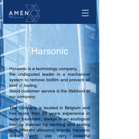
Harsonic
Harsonic is a technology company,
the undisputed leader in a mechanical
system to remove biofilm and prevent all
kind of fouling.
Good customer service is the lifeblood of
our company.
The company is located in Belgium and
has more than 25 years experience in
water treatment, always in an ecological
friendly manner by working and testing
with different ultrasonic brands. Harsonic
doesn’t only use very powerful