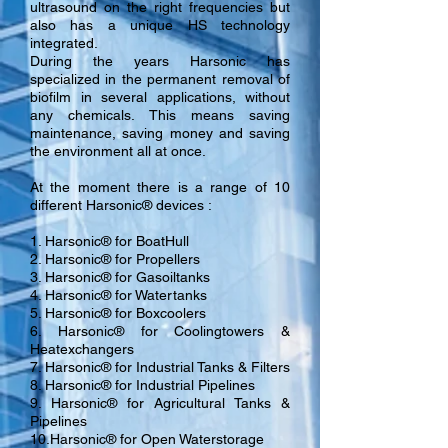
ultrasound on the right frequencies but
also has a unique HS technology
integrated.
During the years Harsonic has
specialized in the permanent removal of
biofilm in several applications, without
any chemicals. This means saving
maintenance, saving money and saving
the environment all at once.
At the moment there is a range of 10
different Harsonic® devices :
1. Harsonic® for BoatHull
2. Harsonic® for Propellers
3. Harsonic® for Gasoiltanks
4. Harsonic® for Watertanks
5. Harsonic® for Boxcoolers
6. Harsonic® for Coolingtowers &
Heatexchangers
7. Harsonic® for Industrial Tanks & Filters
8. Harsonic® for Industrial Pipelines
9. Harsonic® for Agricultural Tanks &
Pipelines
10.Harsonic® for Open Waterstorage