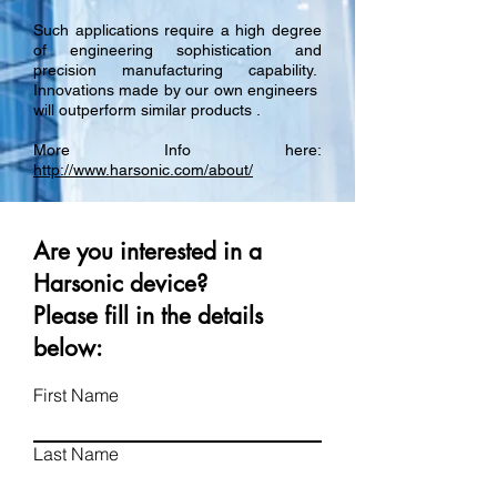
Such applications require a high degree
of engineering sophistication and
precision manufacturing capability.
Innovations made by our own engineers
will outperform similar products .
More Info here:
http://www.harsonic.com/about/
Are you interested in a
Harsonic device?
Please fill in the details
below:
First Name
Last Name