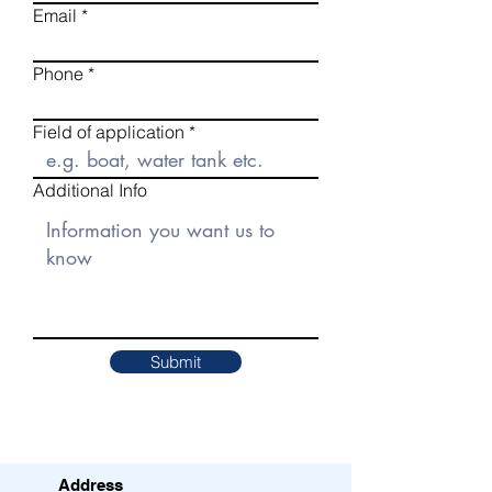
Email
Phone
Field of application
Additional Info
Submit
Address