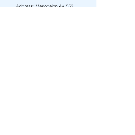
Address: Mesogeion Av. 553
ZIP: 15343
Area: AGIA PARASKEVI
City: ATHENS
Email
info@amen-tech.com
Phone
+30 210 6000 278
Back to Top
Contact Us
First Name
Last Name
Email