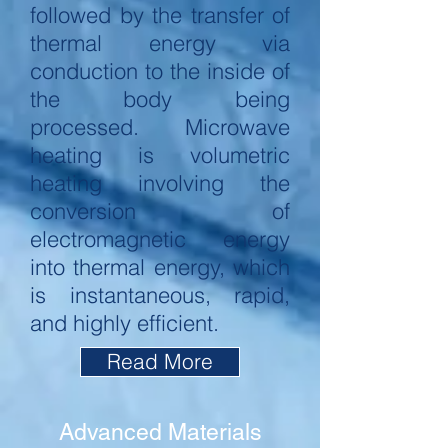
followed by the transfer of
thermal energy via
conduction to the inside of
the body being
processed. Microwave
heating is volumetric
heating involving the
conversion of
electromagnetic energy
into thermal energy, which
is instantaneous, rapid,
and highly efficient.
Read More
Advanced Materials