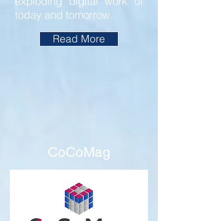
exploding digital work of
today and tomorrow.
Read More
CoCoMag