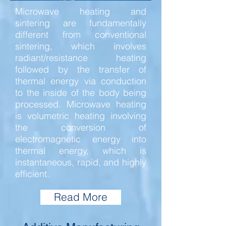
Microwave heating and
sintering are fundamentally
different from conventional
sintering, which involves
radiant/resistance heating
followed by the transfer of
thermal energy via conduction
to the inside of the body being
processed. Microwave heating
is volumetric heating involving
the conversion of
electromagnetic energy into
thermal energy, which is
instantaneous, rapid, and highly
efficient.
Read More