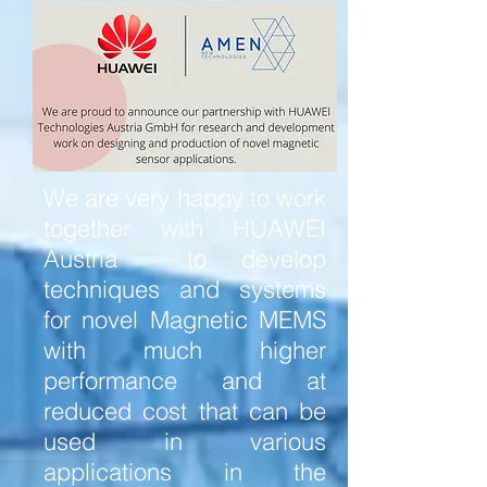
We are very happy to work
together with HUAWEI
Austria to develop
techniques and systems
for novel Magnetic MEMS
with much higher
performance and at
reduced cost that can be
used in various
applications in the