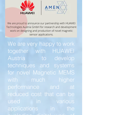
We are very happy to work
together with HUAWEI
Austria to develop
techniques and systems
for novel Magnetic MEMS
with much higher
performance and at
reduced cost that can be
used in various
applications in the