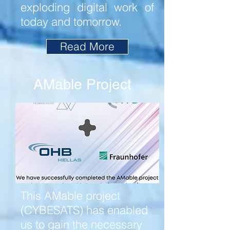
exploding digital work of
today and tomorrow.
Read More
AMable Project
This AMable project
(CYBESATS) has enabled
us to gain the necessary