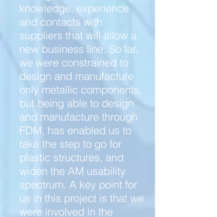
knowledge, experience
and contacts with
suppliers that will allow a
new business line. So far,
we were constrained to
design and manufacture
only metallic components,
but being able to design
and manufacture through
FDM, has enabled us to
take the step to go for
plastic structures, and
widen the AM usability
spectrum. A key point for
us in this project is that we
were involved in the