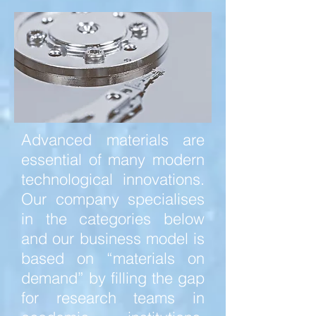
Advanced materials are
essential of many modern
technological innovations.
Our company specialises
in the categories below
and our business model is
based on “materials on
demand” by filling the gap
for research teams in