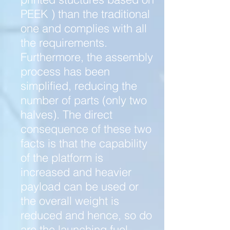
PEEK ) than the traditional
one and complies with all
the requirements.
Furthermore, the assembly
process has been
simplified, reducing the
number of parts (only two
halves). The direct
consequence of these two
facts is that the capability
of the platform is
increased and heavier
payload can be used or
the overall weight is
reduced and hence, so do
are the launching fuel