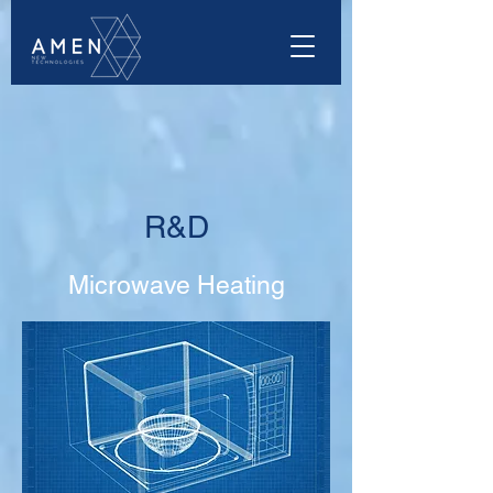
R&D
Microwave Heating