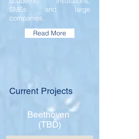
academic institutions,
SMEs and large
companies.
Read More
Current Projects
Beethoven
(TBD)