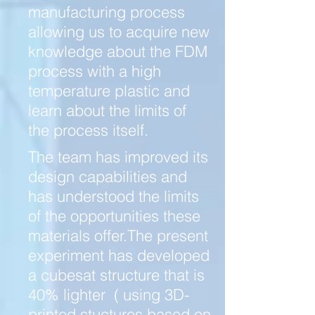
manufacturing process
allowing us to acquire new
knowledge about the FDM
process with a high
temperature plastic and
learn about the limits of
the process itself.
The team has improved its
design capabilities and
has understood the limits
of the opportunities these
materials offer.The present
experiment has developed
a cubesat structure that is
40% lighter ( using 3D-
printed stuctures based on