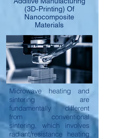
Additive Manufacturing
(3D-Printing) Of
Nanocomposite
Materials
Microwave heating and
sintering are
fundamentally different
from conventional
sintering, which involves
radiant/resistance heating