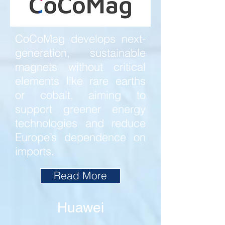
CoCoMag develops next-
generation, sustainable
magnets without critical
elements like rare earths
or cobalt, aiming to
support greener energy
technologies and reduce
Europe’s dependence on
imports.
Read More
Huawei