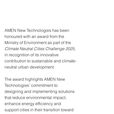
AMEN New Technologies has been 
honoured with an award from the 
Ministry of Environment as part of the 
Climate Neutral Cities Challenge 2025
, 
in recognition of its innovative 
contribution to sustainable and climate-
neutral urban development.
The award highlights AMEN New 
Technologies’ commitment to 
designing and implementing solutions 
that reduce environmental impact, 
enhance energy efficiency and 
support cities in their transition toward 