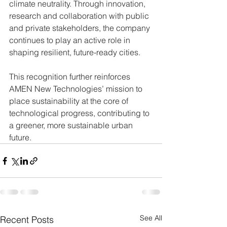
climate neutrality. Through innovation, 
research and collaboration with public 
and private stakeholders, the company 
continues to play an active role in 
shaping resilient, future-ready cities.
This recognition further reinforces 
AMEN New Technologies’ mission to 
place sustainability at the core of 
technological progress, contributing to 
a greener, more sustainable urban 
future.
See All
Recent Posts