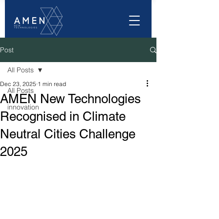
Post
All Posts
Dec 23, 2025
1 min read
All Posts
AMEN New Technologies
innovation
Recognised in Climate
Neutral Cities Challenge
2025