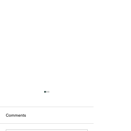
Comments