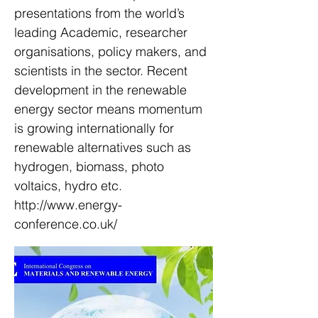
presentations from the world’s
leading Academic, researcher
organisations, policy makers, and
scientists in the sector. Recent
development in the renewable
energy sector means momentum
is growing internationally for
renewable alternatives such as
hydrogen, biomass, photo
voltaics, hydro etc.
http://www.energy-
conference.co.uk/