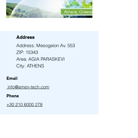
Address
Address: Mesogeion Av. 553
ZIP: 15343
Area: AGIA PARASKEVI
City: ATHENS
Email
info@amen-tech.com
Phone
+30 210 6000 278
Back to Top
Contact Us