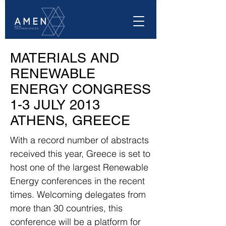
MATERIALS AND
RENEWABLE
ENERGY CONGRESS
1-3 JULY 2013
ATHENS, GREECE
With a record number of abstracts
received this year, Greece is set to
host one of the largest Renewable
Energy conferences in the recent
times. Welcoming delegates from
more than 30 countries, this
conference will be a platform for